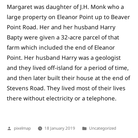
Margaret was daughter of J.H. Monk who a
large property on Eleanor Point up to Beaver
Point Road. Her and her husband Harry
Bapty were given a 32-acre parcel of that
farm which included the end of Eleanor
Point. Her husband Harry was a geologist
and they lived off-island for a period of time,
and then later built their house at the end of
Stevens Road. They lived most of their lives
there without electricity or a telephone.
Posted
Posted
pixelmap
18 January 2019
Uncategorized
by
in