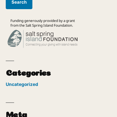
Funding generously provided by a grant
from the Salt Spring Island Foundation.
Categories
Uncategorized
Meta