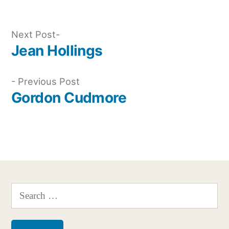
Next
Next Post
post:
Jean Hollings
Post
navigation
Previous
Previous Post
post:
Gordon Cudmore
Search
for: