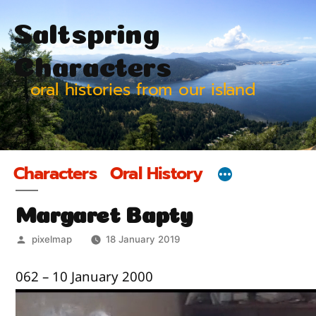
Skip
Saltspring
to
content
Characters
oral histories from our island
Characters
Oral History
Margaret Bapty
Posted
pixelmap
18 January 2019
by
062 – 10 January 2000