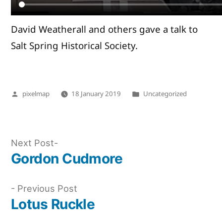
David Weatherall and others gave a talk to
Salt Spring Historical Society.
Posted
Posted
pixelmap
18 January 2019
Uncategorized
by
in
Next
Next Post
post:
Gordon Cudmore
Post
navigation
Previous
Previous Post
post:
Lotus Ruckle