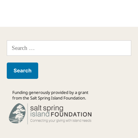
Search
for:
Funding generously provided by a grant
from the Salt Spring Island Foundation.