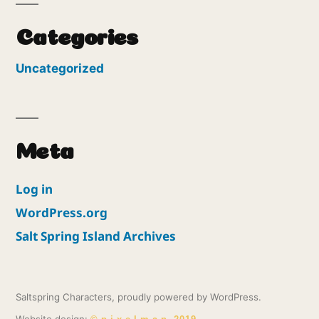
Categories
Uncategorized
Meta
Log in
WordPress.org
Salt Spring Island Archives
Saltspring Characters
,
proudly powered by WordPress.