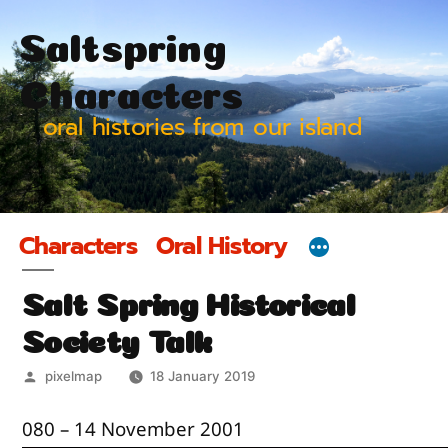
Skip
Saltspring
to
content
Characters
oral histories from our island
Characters
Oral History
Salt Spring Historical
Society Talk
Posted
pixelmap
18 January 2019
by
080 – 14 November 2001